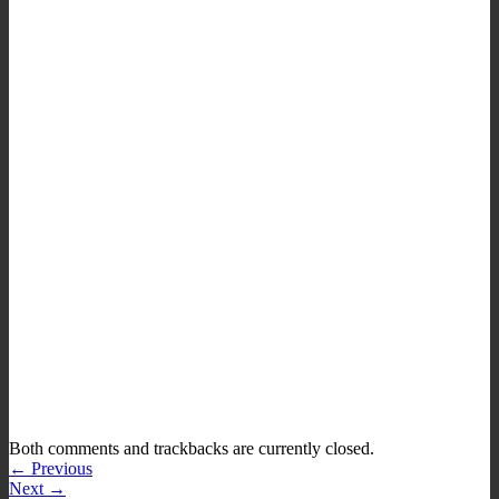
Both comments and trackbacks are currently closed.
←
Previous
Next
→