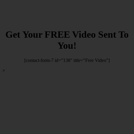
Get Your FREE Video Sent To
You!
[contact-form-7 id=”138″ title=”Free Video”]
×