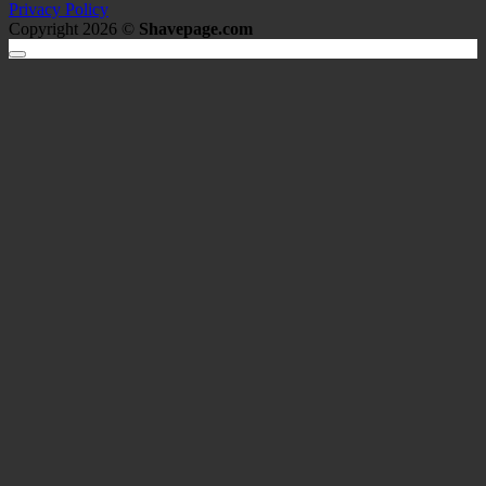
Privacy Policy
Copyright 2026 ©
Shavepage.com