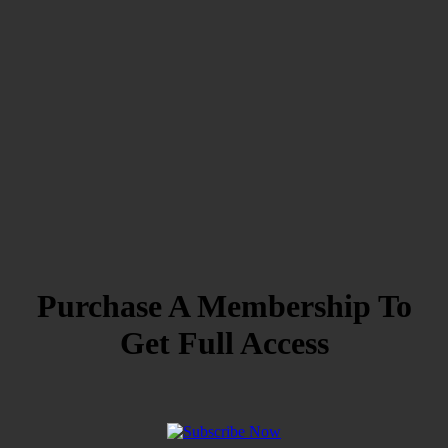
Purchase A Membership To
Get Full Access