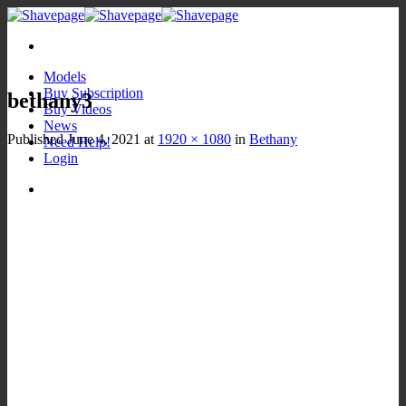
Skip
to
content
Models
Buy Subscription
bethany3
Buy Videos
News
Published
June 4, 2021
at
1920 × 1080
in
Bethany
Need Help!
Login