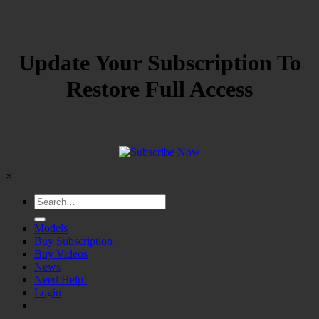
Update Your Subscription To
Restore Full Access
×
Models
Buy Subscription
Buy Videos
News
Need Help!
Login