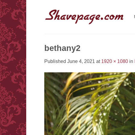
Skip
to
content
bethany2
Published
June 4, 2021
at
1920 × 1080
in