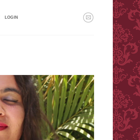
!
LOGIN