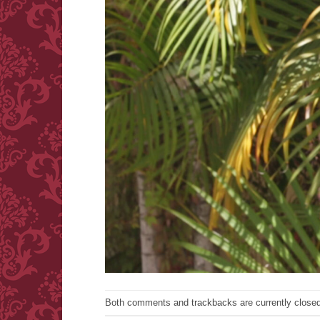
Both comments and trackbacks are currently closed