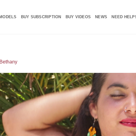
MODELS
BUY SUBSCRIPTION
BUY VIDEOS
NEWS
NEED HELP
Bethany