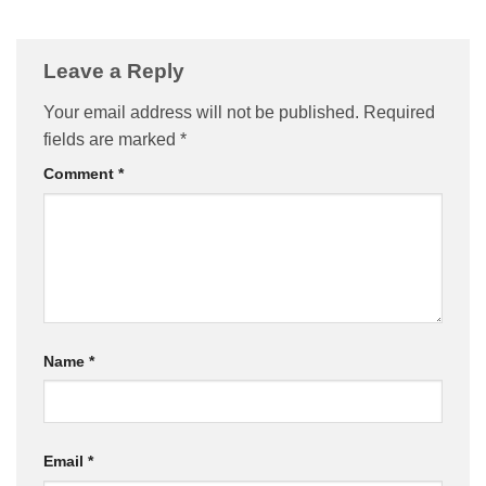
Leave a Reply
Your email address will not be published.
Required
fields are marked
*
Comment
*
Name
*
Email
*