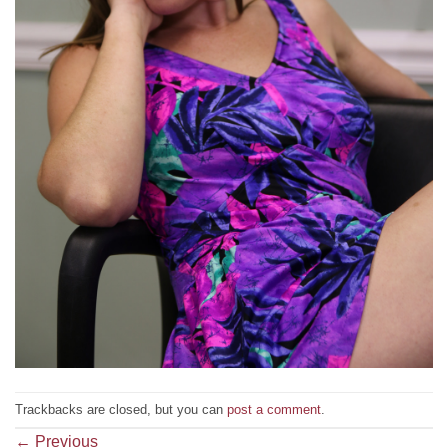
Trackbacks are closed, but you can
post a comment
.
←
Previous