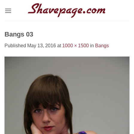
Skip
to
content
Bangs 03
Published
May 13, 2016
at
1000 × 1500
in
Bangs