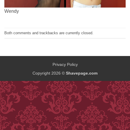
Wendy
Both comments and trackbacks are currently closed.
Privacy Policy
Copyright 2026 ©
Shavepage.com