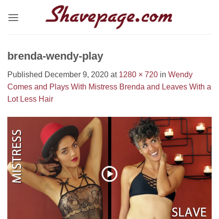
Skip
to
content
brenda-wendy-play
Published
December 9, 2020
at
1280 × 720
in
Wendy
Comes and Plays With Mistress Brenda and Leaves With a
Lot Less Hair