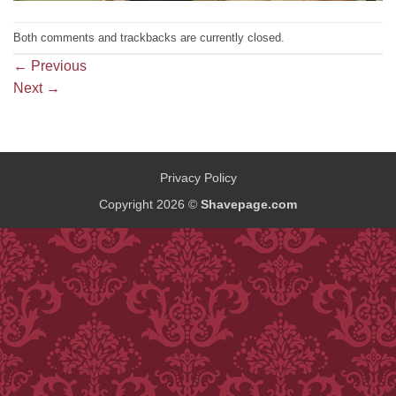
Both comments and trackbacks are currently closed.
←
Previous
Next
→
Privacy Policy
Copyright 2026 ©
Shavepage.com