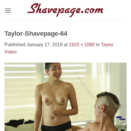
Skip
to
content
Taylor-Shavepage-64
Published
January 17, 2019
at
1920 × 1080
in
Taylor
Video