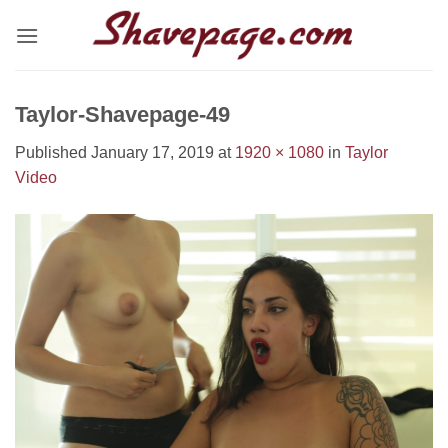
Skip
to
content
Taylor-Shavepage-49
Published
January 17, 2019
at
1920 × 1080
in
Taylor
Video