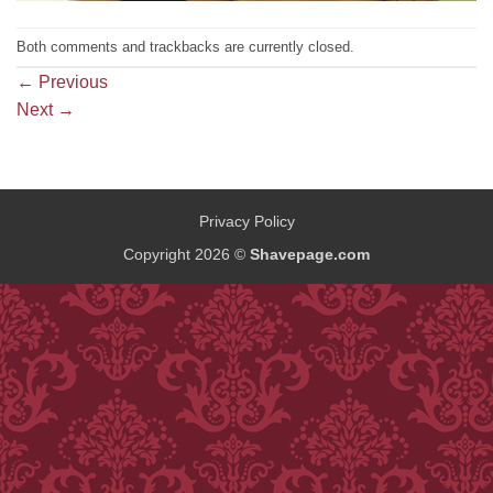
Both comments and trackbacks are currently closed.
←
Previous
Next
→
Privacy Policy
Copyright 2026 ©
Shavepage.com