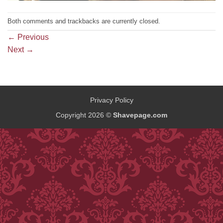
Both comments and trackbacks are currently closed.
←
Previous
Next
→
Privacy Policy
Copyright 2026 ©
Shavepage.com