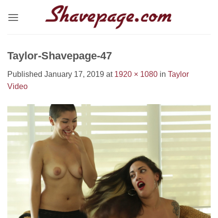
Skip
to
content
Taylor-Shavepage-47
Published
January 17, 2019
at
1920 × 1080
in
Taylor
Video