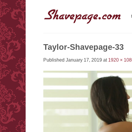
Skip
to
content
Taylor-Shavepage-33
Published
January 17, 2019
at
1920 × 108