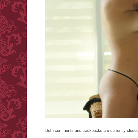
Both comments and trackbacks are currently closed