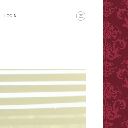
!
LOGIN