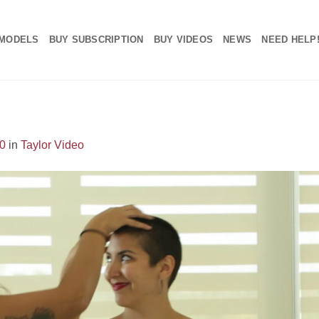
MODELS
BUY SUBSCRIPTION
BUY VIDEOS
NEWS
NEED HELP
0
in
Taylor Video