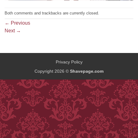
Both comments and trackbacks are currently closed.
←
Previous
Next
→
Privacy Policy
Copyright 2026 ©
Shavepage.com