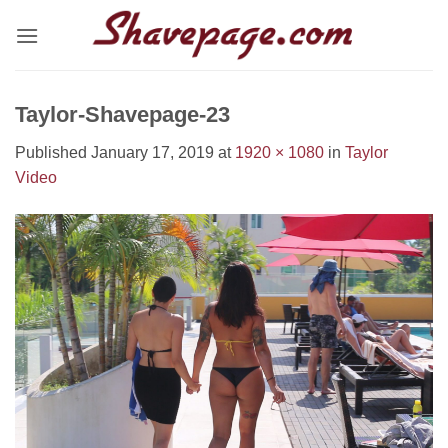
Skip
to
content
Taylor-Shavepage-23
Published
January 17, 2019
at
1920 × 1080
in
Taylor
Video