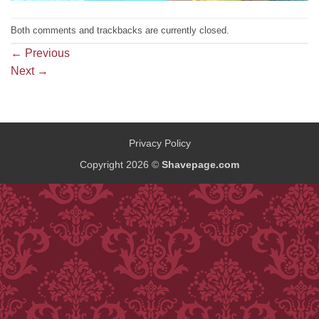
Both comments and trackbacks are currently closed.
←
Previous
Next
→
Privacy Policy
Copyright 2026 ©
Shavepage.com