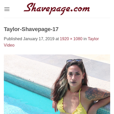
Skip
to
content
Taylor-Shavepage-17
Published
January 17, 2019
at
1920 × 1080
in
Taylor
Video