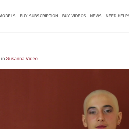
MODELS
BUY SUBSCRIPTION
BUY VIDEOS
NEWS
NEED HELP
in
Susanna Video