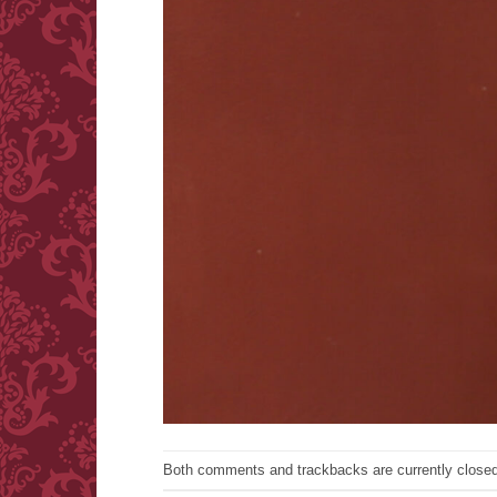
Both comments and trackbacks are currently closed