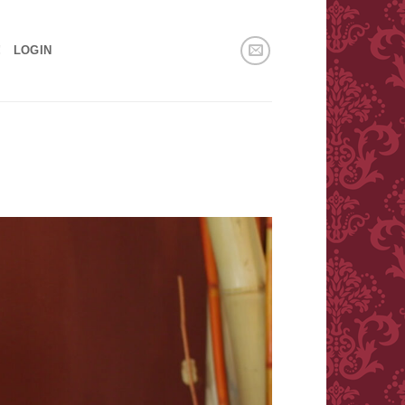
!
LOGIN