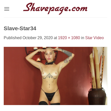
Skip
to
content
Slave-Star34
Published
October 29, 2020
at
1920 × 1080
in
Star Video