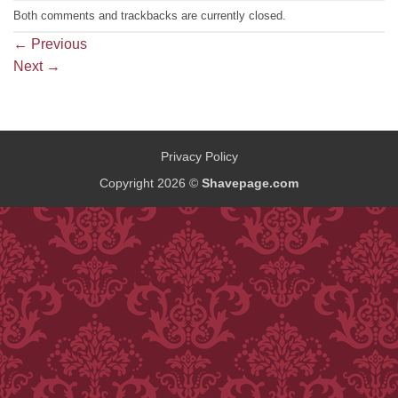
Both comments and trackbacks are currently closed.
←
Previous
Next
→
Privacy Policy
Copyright 2026 ©
Shavepage.com