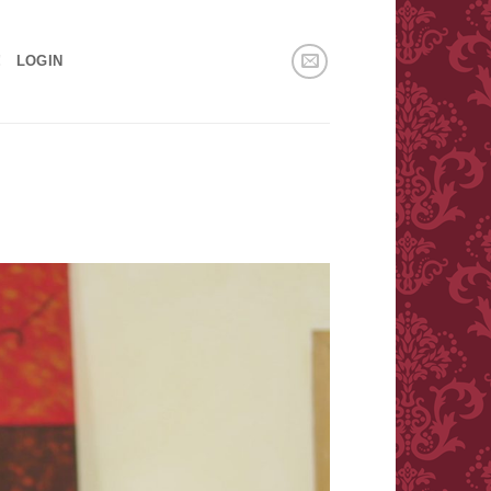
!
LOGIN