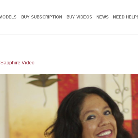
MODELS
BUY SUBSCRIPTION
BUY VIDEOS
NEWS
NEED HELP
n
Sapphire Video