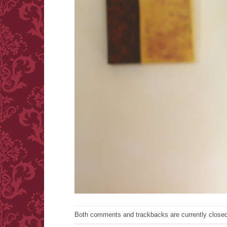
Both comments and trackbacks are currently closed