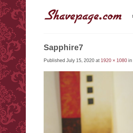
Skip
to
content
Sapphire7
Published
July 15, 2020
at
1920 × 1080
i