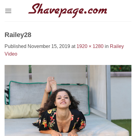
Skip
to
content
Railey28
Published
November 15, 2019
at
1920 × 1280
in
Railey
Video