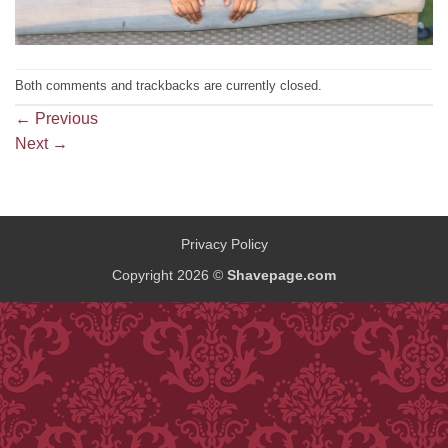
Both comments and trackbacks are currently closed.
←
Previous
Next
→
Privacy Policy
Copyright 2026 ©
Shavepage.com