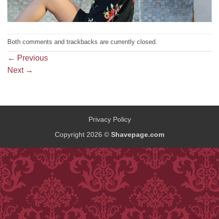
Both comments and trackbacks are currently closed.
←
Previous
Next
→
Privacy Policy
Copyright 2026 ©
Shavepage.com