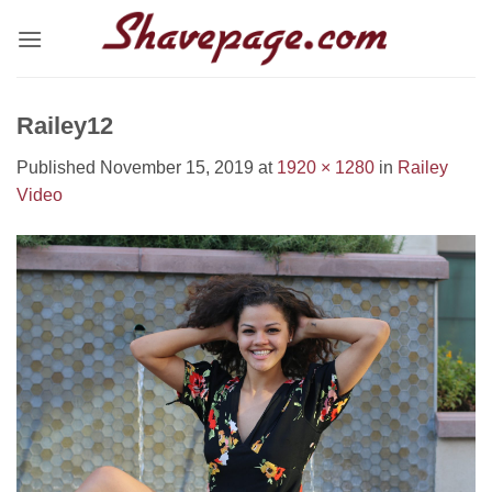
Skip
to
content
Railey12
Published
November 15, 2019
at
1920 × 1280
in
Railey
Video