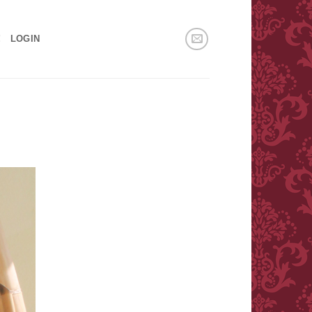
!
LOGIN