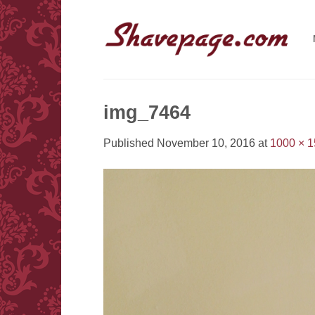
Skip
to
content
img_7464
Published
November 10, 2016
at
1000 × 