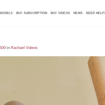
MODELS
BUY SUBSCRIPTION
BUY VIDEOS
NEWS
NEED HELP
1500
in
Rachael Videos