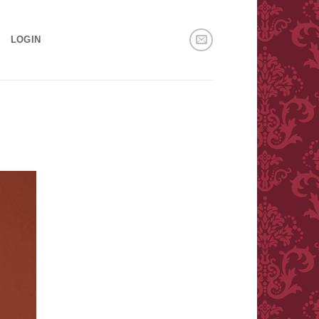
!
LOGIN