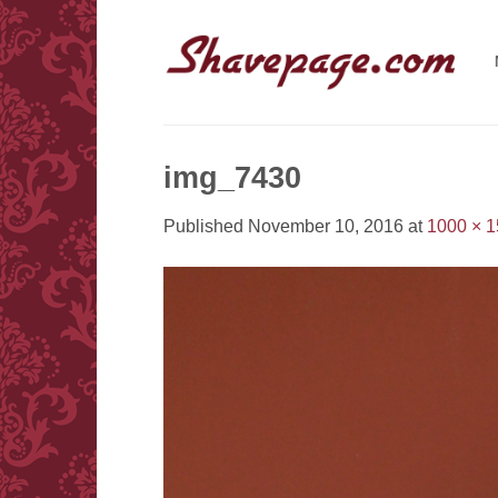
Skip
to
content
img_7430
Published
November 10, 2016
at
1000 × 