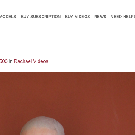
MODELS
BUY SUBSCRIPTION
BUY VIDEOS
NEWS
NEED HELP
1500
in
Rachael Videos