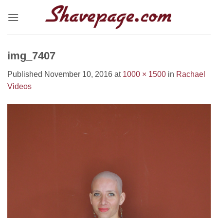
Skip
to
content
img_7407
Published
November 10, 2016
at
1000 × 1500
in
Rachael
Videos