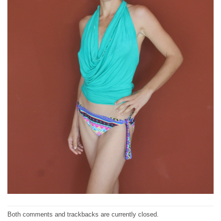
Both comments and trackbacks are currently closed.