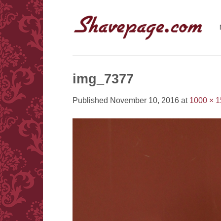
Skip
to
content
img_7377
Published
November 10, 2016
at
1000 × 