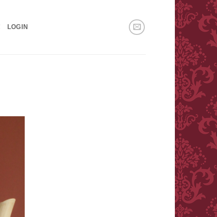
!
LOGIN