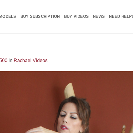
MODELS
BUY SUBSCRIPTION
BUY VIDEOS
NEWS
NEED HELP
1500
in
Rachael Videos