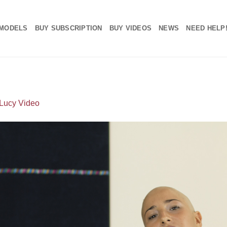
MODELS
BUY SUBSCRIPTION
BUY VIDEOS
NEWS
NEED HELP
Lucy Video