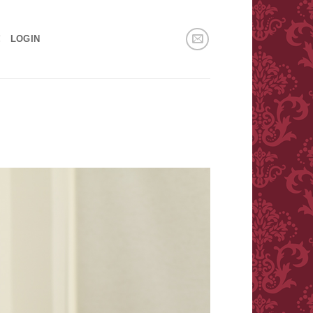
!
LOGIN