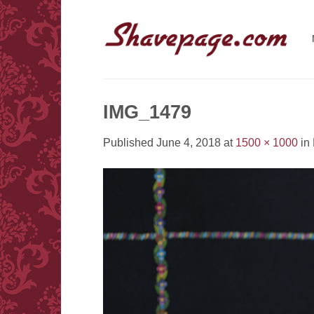
Skip
to
content
IMG_1479
Published
June 4, 2018
at
1500 × 1000
in