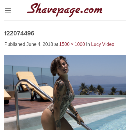
Skip
to
content
f22074496
Published
June 4, 2018
at
1500 × 1000
in
Lucy Video