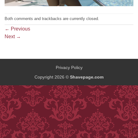
Both comments and trackbacks are currently closed.
←
Previous
Next
→
Privacy Policy
Copyright 2026 ©
Shavepage.com