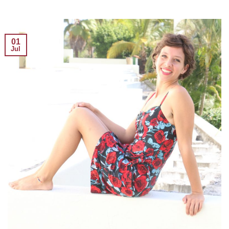
01
Jul