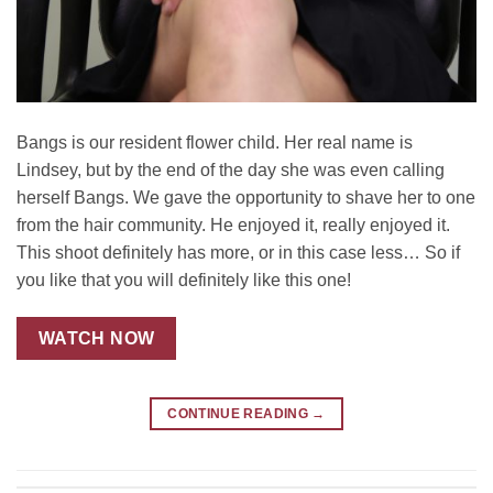
Bangs is our resident flower child. Her real name is
Lindsey, but by the end of the day she was even calling
herself Bangs. We gave the opportunity to shave her to one
from the hair community. He enjoyed it, really enjoyed it.
This shoot definitely has more, or in this case less… So if
you like that you will definitely like this one!
WATCH NOW
CONTINUE READING
→