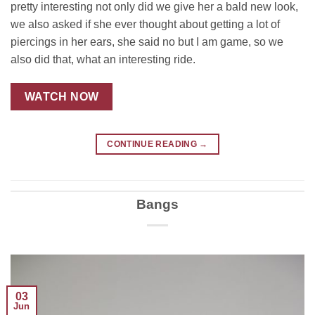
pretty interesting not only did we give her a bald new look,
we also asked if she ever thought about getting a lot of
piercings in her ears, she said no but I am game, so we
also did that, what an interesting ride.
WATCH NOW
CONTINUE READING
→
Bangs
03
Jun