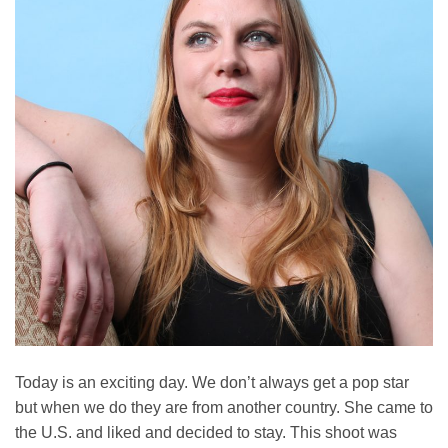
Today is an exciting day. We don’t always get a pop star
but when we do they are from another country. She came to
the U.S. and liked and decided to stay. This shoot was