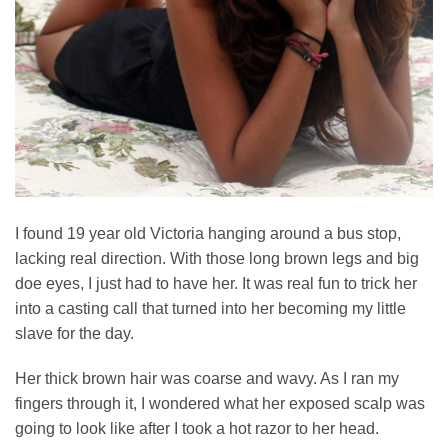
I found 19 year old Victoria hanging around a bus stop,
lacking real direction. With those long brown legs and big
doe eyes, I just had to have her. It was real fun to trick her
into a casting call that turned into her becoming my little
slave for the day.
Her thick brown hair was coarse and wavy. As I ran my
fingers through it, I wondered what her exposed scalp was
going to look like after I took a hot razor to her head.