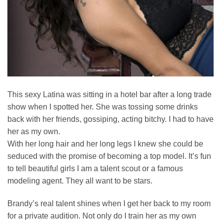
This sexy Latina was sitting in a hotel bar after a long trade
show when I spotted her. She was tossing some drinks
back with her friends, gossiping, acting bitchy. I had to have
her as my own.
With her long hair and her long legs I knew she could be
seduced with the promise of becoming a top model. It’s fun
to tell beautiful girls I am a talent scout or a famous
modeling agent. They all want to be stars.
Brandy’s real talent shines when I get her back to my room
for a private audition. Not only do I train her as my own