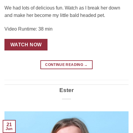
We had lots of delicious fun. Watch as I break her down
and make her become my little bald headed pet.
Video Runtime: 38 min
WATCH NOW
CONTINUE READING
→
Ester
21
Jun