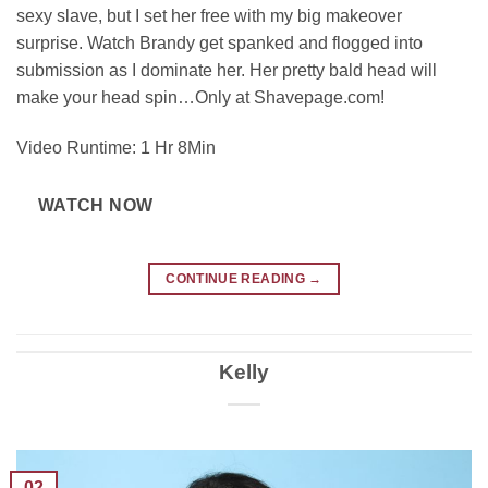
sexy slave, but I set her free with my big makeover
surprise. Watch Brandy get spanked and flogged into
submission as I dominate her. Her pretty bald head will
make your head spin…Only at Shavepage.com!
Video Runtime: 1 Hr 8Min
WATCH NOW
CONTINUE READING
→
Kelly
02