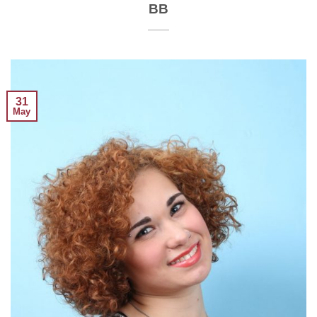
BB
31
May