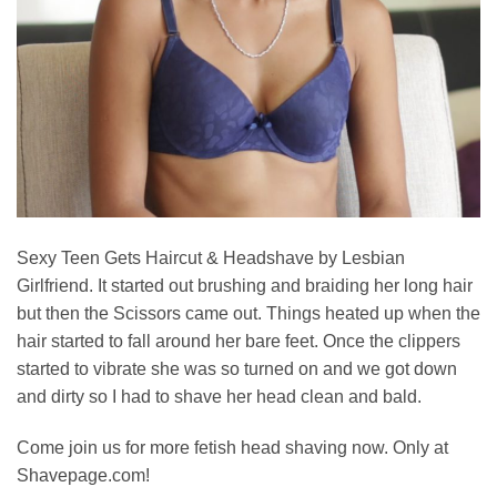
Sexy Teen Gets Haircut & Headshave by Lesbian
Girlfriend. It started out brushing and braiding her long hair
but then the Scissors came out. Things heated up when the
hair started to fall around her bare feet. Once the clippers
started to vibrate she was so turned on and we got down
and dirty so I had to shave her head clean and bald.
Come join us for more fetish head shaving now. Only at
Shavepage.com!