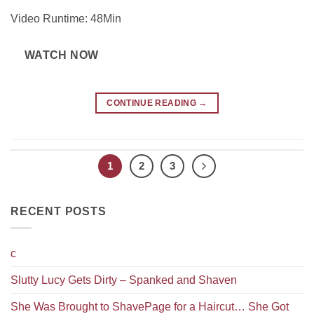
Video Runtime: 48Min
WATCH NOW
CONTINUE READING
→
1
2
3
RECENT POSTS
c
Slutty Lucy Gets Dirty – Spanked and Shaven
She Was Brought to ShavePage for a Haircut… She Got