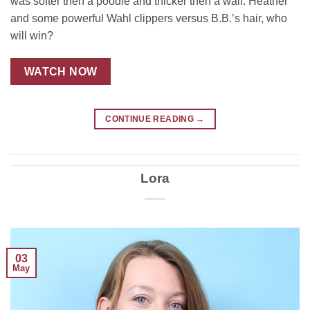
was softer then a poodle and thicker then a wall. Heather
and some powerful Wahl clippers versus B.B.’s hair, who
will win?
WATCH NOW
CONTINUE READING
→
Lora
03
May