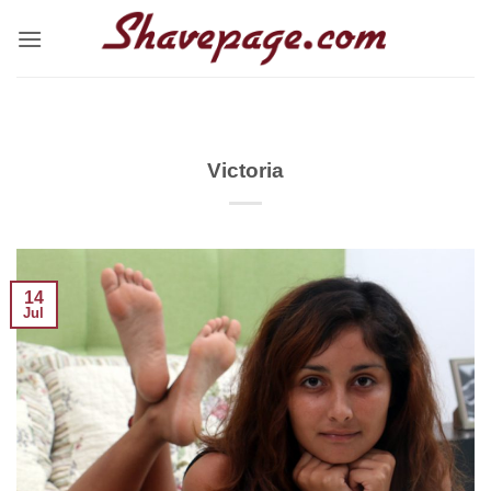
Skip
to
content
Victoria
14
Jul