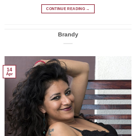
CONTINUE READING
→
Brandy
14
Apr