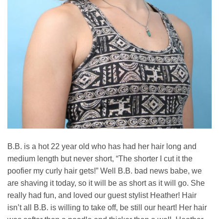
B.B. is a hot 22 year old who has had her hair long and
medium length but never short, “The shorter I cut it the
poofier my curly hair gets!” Well B.B. bad news babe, we
are shaving it today, so it will be as short as it will go. She
really had fun, and loved our guest stylist Heather! Hair
isn’t all B.B. is willing to take off, be still our heart! Her hair