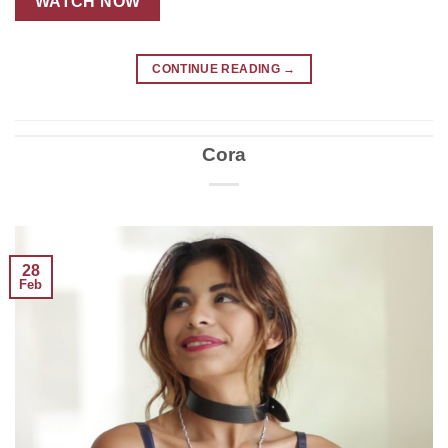
WATCH NOW
CONTINUE READING
→
Cora
28
Feb