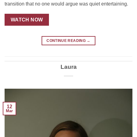
transition that no one would argue was quiet entertaining.
WATCH NOW
CONTINUE READING
→
Laura
12
Mar