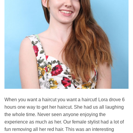
When you want a haircut you want a haircut! Lora drove 6
hours one way to get her haircut. She had us all laughing
the whole time. Never seen anyone enjoying the
experience as much as her. Our female stylist had a lot of
fun removing all her red hair. This was an interesting