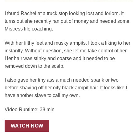
I found Rachel at a truck stop looking lost and forlorn. It
turns out she recently ran out of money and needed some
Mistress life coaching.
With her filthy feet and musky armpits, I took a liking to her
instantly. Without question, she let me take control of her.
Her hair was stinky and coarse and it needed to be
removed down to the scalp.
I also gave her tiny ass a much needed spank or two
before shaving off her oily black armpit hair. It looks like I
have another slave to call my own.
Video Runtime: 38 min
WATCH NOW