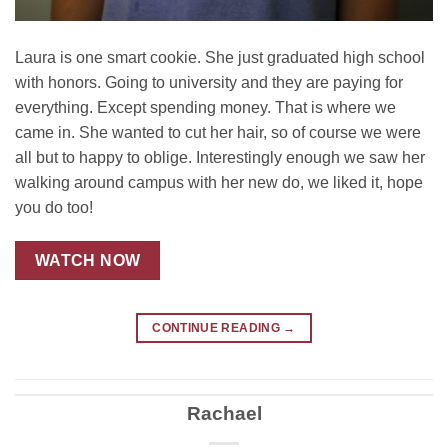
Laura is one smart cookie. She just graduated high school
with honors. Going to university and they are paying for
everything. Except spending money. That is where we
came in. She wanted to cut her hair, so of course we were
all but to happy to oblige. Interestingly enough we saw her
walking around campus with her new do, we liked it, hope
you do too!
WATCH NOW
CONTINUE READING
→
Rachael