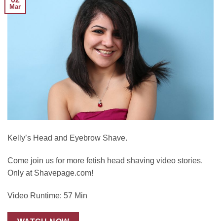
Mar
Kelly’s Head and Eyebrow Shave.
Come join us for more fetish head shaving video stories.
Only at Shavepage.com!
Video Runtime: 57 Min