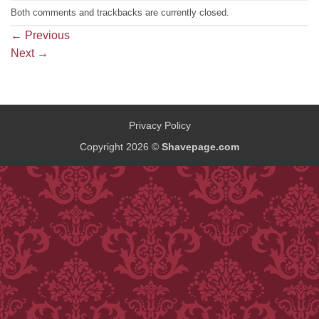
Both comments and trackbacks are currently closed.
←
Previous
Next
→
Privacy Policy
Copyright 2026 ©
Shavepage.com