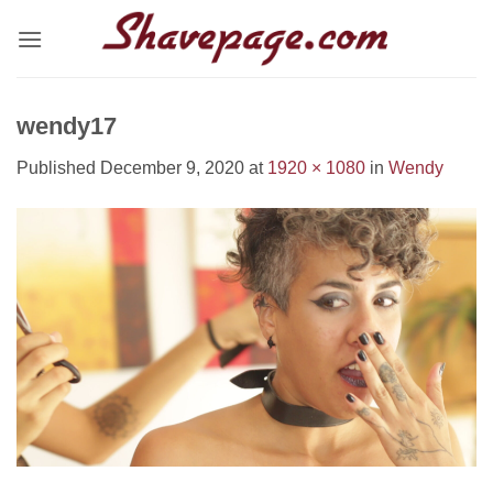
Skip
to
content
wendy17
Published
December 9, 2020
at
1920 × 1080
in
Wendy