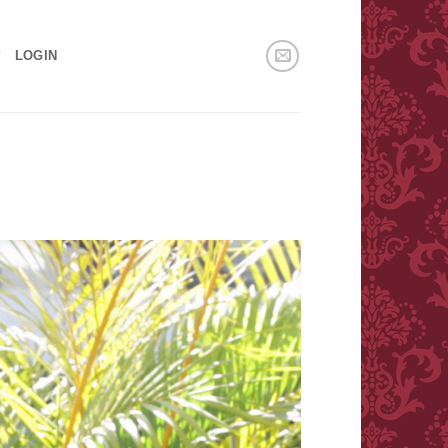
!
LOGIN