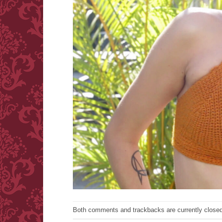
Both comments and trackbacks are currently closed