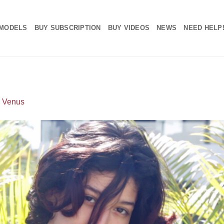
MODELS
BUY SUBSCRIPTION
BUY VIDEOS
NEWS
NEED HELP
n
Venus