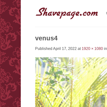
Skip
to
content
venus4
Published
April 17, 2022
at
1920 × 1080
i