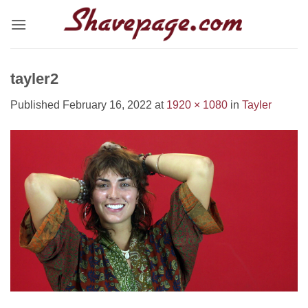
Skip
to
content
tayler2
Published
February 16, 2022
at
1920 × 1080
in
Tayler