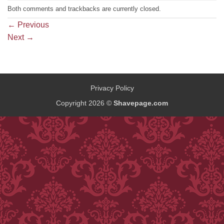
Both comments and trackbacks are currently closed.
←
Previous
Next
→
Privacy Policy
Copyright 2026 ©
Shavepage.com