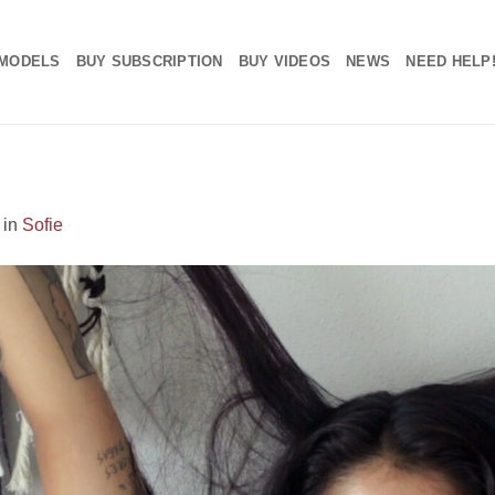
MODELS
BUY SUBSCRIPTION
BUY VIDEOS
NEWS
NEED HELP
in
Sofie