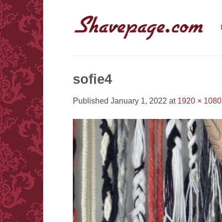
Skip
to
content
sofie4
Published
January 1, 2022
at
1920 × 1080