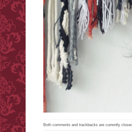
Both comments and trackbacks are currently closed