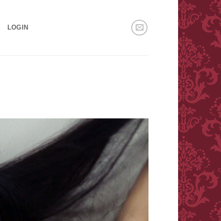
!
LOGIN