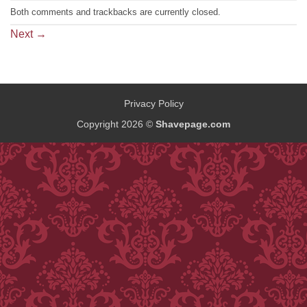
Both comments and trackbacks are currently closed.
Next
→
Privacy Policy
Copyright 2026 ©
Shavepage.com