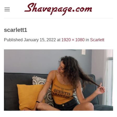
Skip
to
content
scarlett1
Published
January 15, 2022
at
1920 × 1080
in
Scarlett