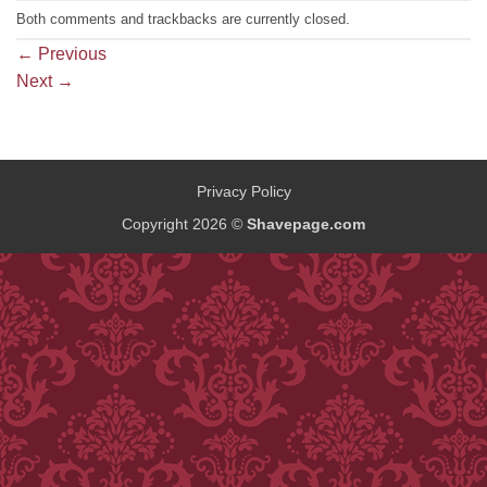
Both comments and trackbacks are currently closed.
←
Previous
Next
→
Privacy Policy
Copyright 2026 ©
Shavepage.com