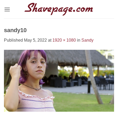
Skip
to
content
sandy10
Published
May 5, 2022
at
1920 × 1080
in
Sandy