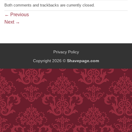
Both comments and trackbacks are currently closed.
←
Previous
Next
→
Privacy Policy
Copyright 2026 ©
Shavepage.com