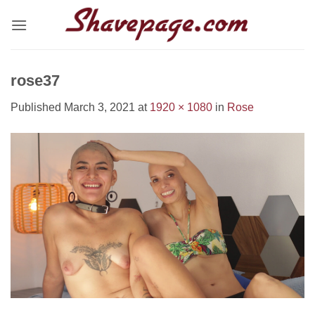
Skip
to
content
rose37
Published
March 3, 2021
at
1920 × 1080
in
Rose