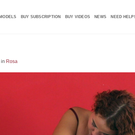
MODELS
BUY SUBSCRIPTION
BUY VIDEOS
NEWS
NEED HELP
in
Rosa