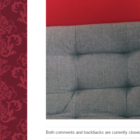
Both comments and trackbacks are currently closed