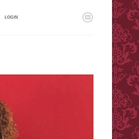
!
LOGIN