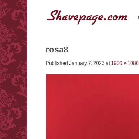
Skip
to
content
rosa8
Published
January 7, 2023
at
1920 × 1080