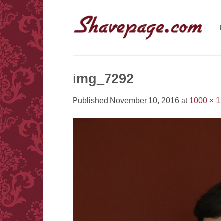
Skip
to
content
img_7292
Published
November 10, 2016
at
1000 × 