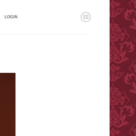
!
LOGIN