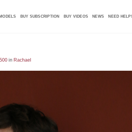
MODELS
BUY SUBSCRIPTION
BUY VIDEOS
NEWS
NEED HELP
1500
in
Rachael