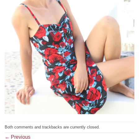
Both comments and trackbacks are currently closed.
←
Previous