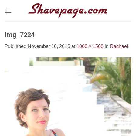
Skip
to
content
img_7224
Published
November 10, 2016
at
1000 × 1500
in
Rachael