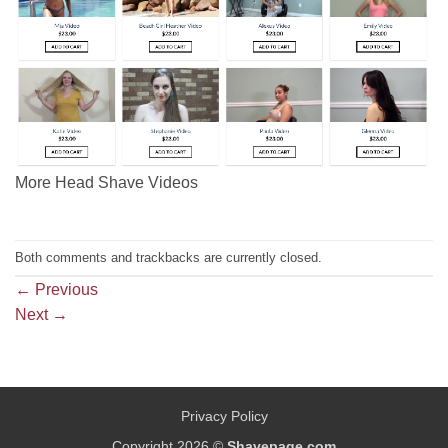
More Head Shave Videos
Both comments and trackbacks are currently closed.
←
Previous
Next
→
Privacy Policy
Copyright 2026 ©
Shavepage.com