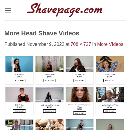
Skip
to
content
More Head Shave Videos
Published
November 9, 2022
at
708 × 727
in
More Videos