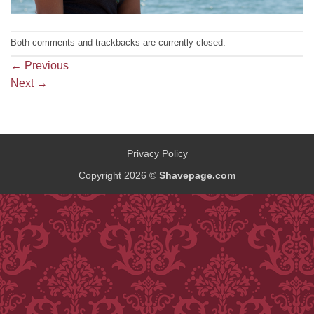
Both comments and trackbacks are currently closed.
←
Previous
Next
→
Privacy Policy
Copyright 2026 ©
Shavepage.com