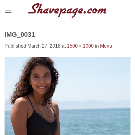
Skip
to
content
IMG_0031
Published
March 27, 2018
at
1500 × 1000
in
Mona