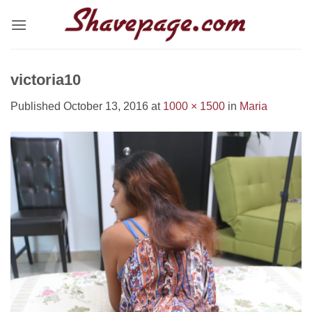
Skip
to
content
victoria10
Published
October 13, 2016
at
1000 × 1500
in
Maria