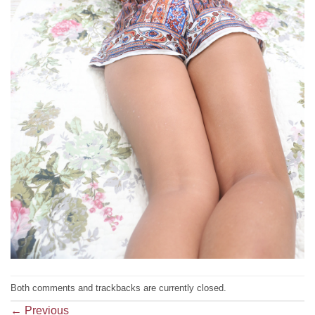
Both comments and trackbacks are currently closed.
←
Previous