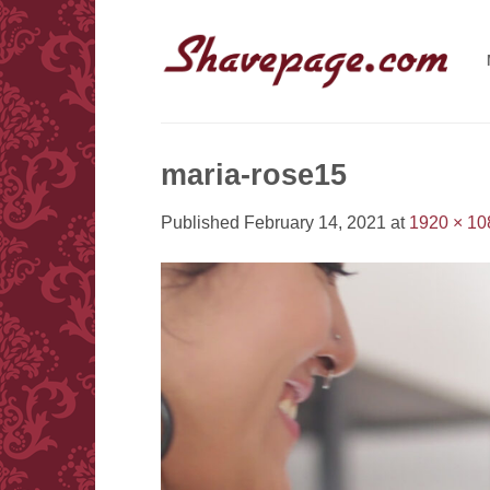
Skip
to
content
maria-rose15
Published
February 14, 2021
at
1920 × 10