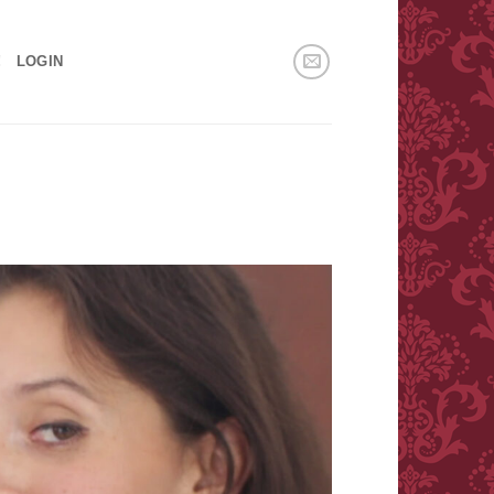
!
LOGIN