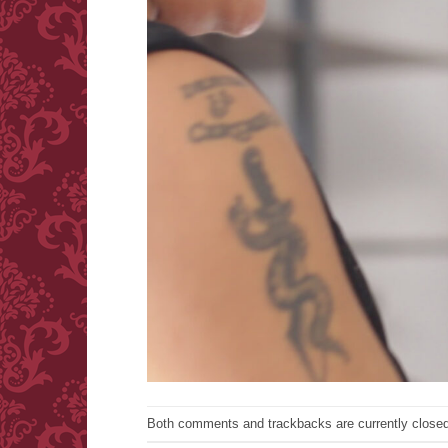
Both comments and trackbacks are currently closed