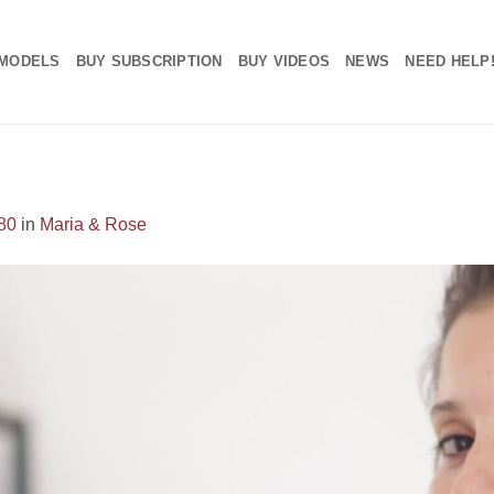
MODELS
BUY SUBSCRIPTION
BUY VIDEOS
NEWS
NEED HELP
80
in
Maria & Rose