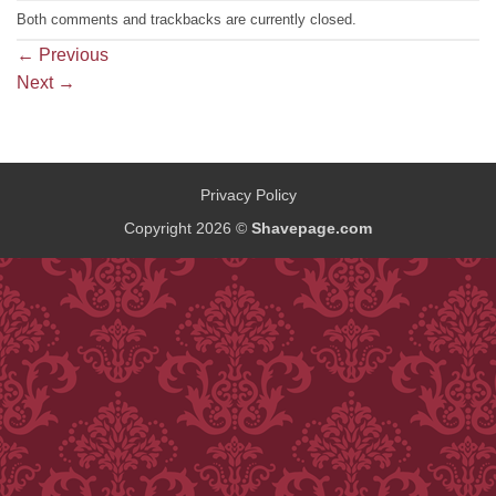
Both comments and trackbacks are currently closed.
←
Previous
Next
→
Privacy Policy
Copyright 2026 ©
Shavepage.com