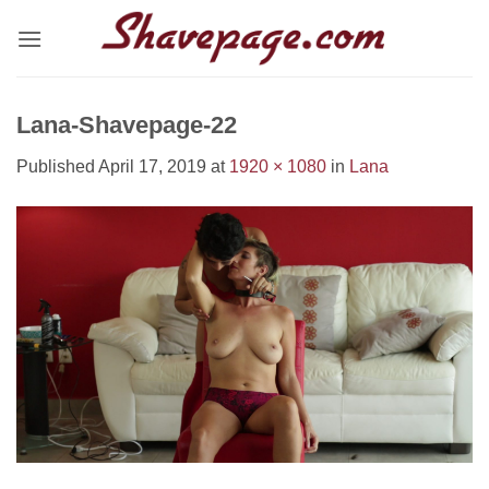
Skip
to
content
Lana-Shavepage-22
Published
April 17, 2019
at
1920 × 1080
in
Lana