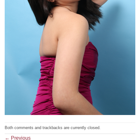
Both comments and trackbacks are currently closed.
←
Previous