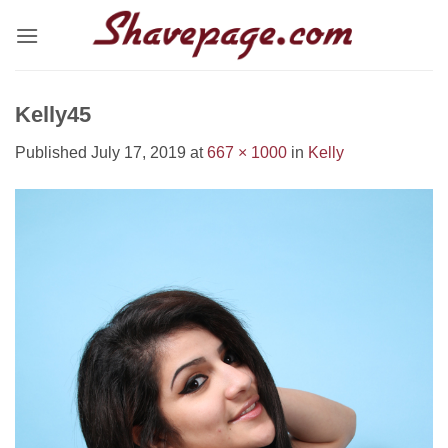
Skip
to
content
Kelly45
Published
July 17, 2019
at
667 × 1000
in
Kelly