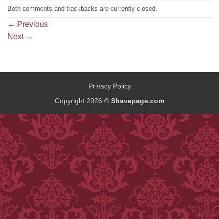
Both comments and trackbacks are currently closed.
←
Previous
Next
→
Privacy Policy
Copyright 2026 ©
Shavepage.com