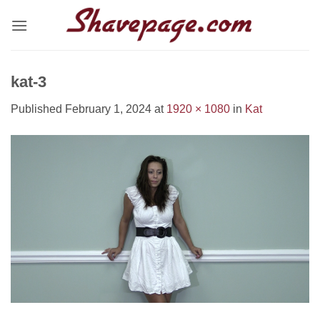
Skip
to
content
kat-3
Published
February 1, 2024
at
1920 × 1080
in
Kat