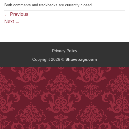
Both comments and trackbacks are currently closed.
←
Previous
Next
→
Privacy Policy
Copyright 2026 ©
Shavepage.com