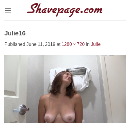
Skip
to
content
Julie16
Published
June 11, 2019
at
1280 × 720
in
Julie