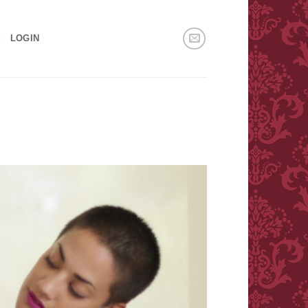
!
LOGIN