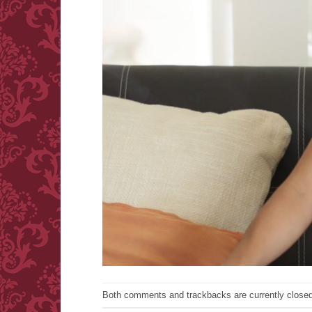
Both comments and trackbacks are currently closed