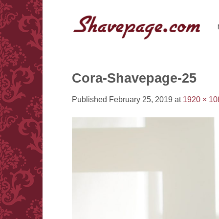
Skip
to
content
Cora-Shavepage-25
Published
February 25, 2019
at
1920 × 10