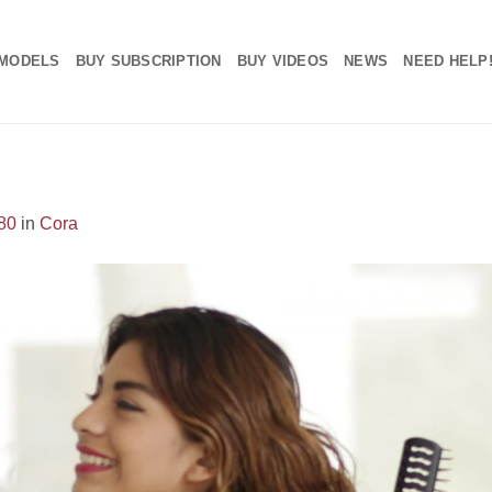
MODELS
BUY SUBSCRIPTION
BUY VIDEOS
NEWS
NEED HELP
80
in
Cora