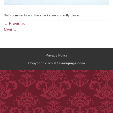
Both comments and trackbacks are currently closed.
←
Previous
Next
→
Privacy Policy
Copyright 2026 ©
Shavepage.com