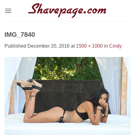
Skip
to
content
IMG_7840
Published
December 20, 2016
at
1500 × 1000
in
Cindy