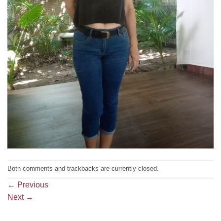
Both comments and trackbacks are currently closed.
←
Previous
Next
→