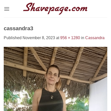
Skip
to
content
cassandra3
Published
November 8, 2023
at
956 × 1280
in
Cassandra