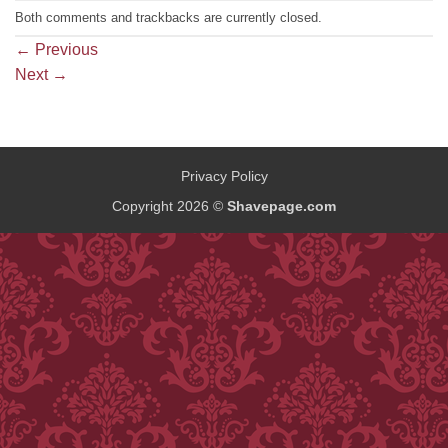
Both comments and trackbacks are currently closed.
←
Previous
Next
→
Privacy Policy
Copyright 2026 ©
Shavepage.com