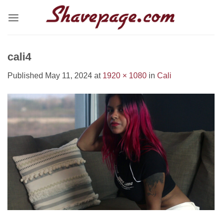
Skip
to
content
cali4
Published
May 11, 2024
at
1920 × 1080
in
Cali