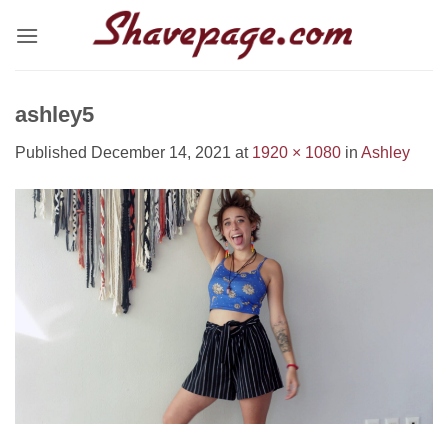
Skip
to
content
ashley5
Published
December 14, 2021
at
1920 × 1080
in
Ashley