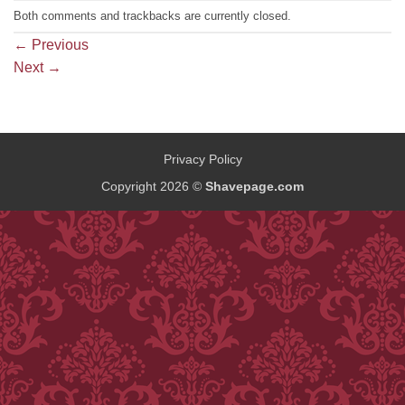
Both comments and trackbacks are currently closed.
←
Previous
Next
→
Privacy Policy
Copyright 2026 ©
Shavepage.com