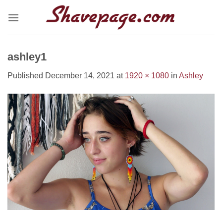
Skip
to
content
ashley1
Published
December 14, 2021
at
1920 × 1080
in
Ashley