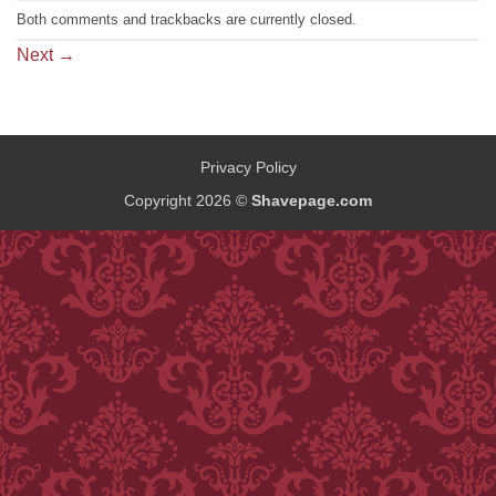
Both comments and trackbacks are currently closed.
Next
→
Privacy Policy
Copyright 2026 ©
Shavepage.com