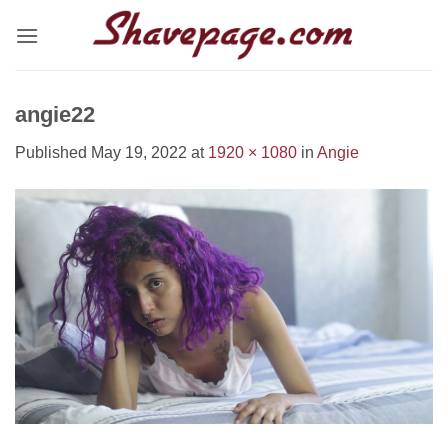
Skip
to
content
angie22
Published
May 19, 2022
at
1920 × 1080
in
Angie