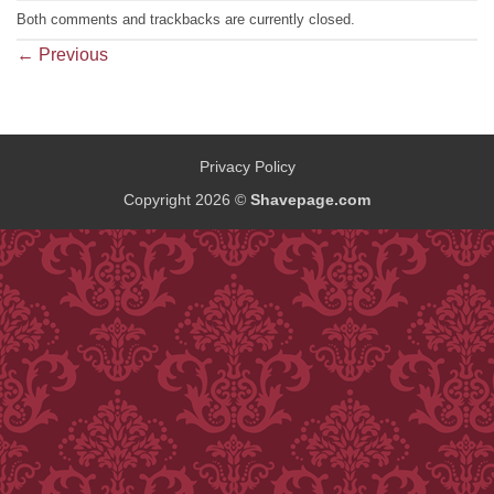
Both comments and trackbacks are currently closed.
←
Previous
Privacy Policy
Copyright 2026 ©
Shavepage.com