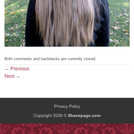
Both comments and trackbacks are currently closed.
←
Previous
Next
→
Privacy Policy
Copyright 2026 ©
Shavepage.com