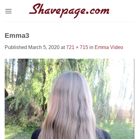
Skip
to
content
Emma3
Published
March 5, 2020
at
721 × 715
in
Emma Video