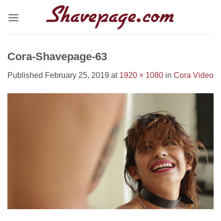
Skip
to
content
Cora-Shavepage-63
Published
February 25, 2019
at
1920 × 1080
in
Cora Video