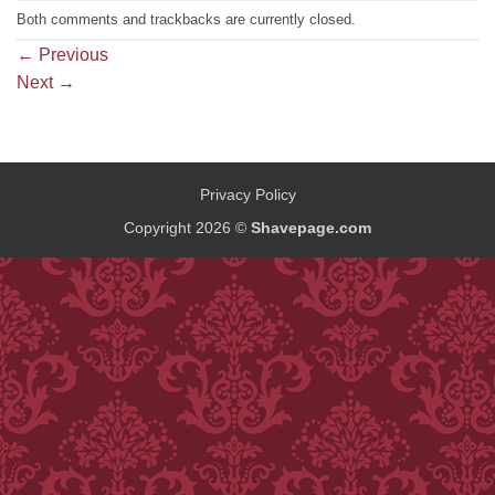
Both comments and trackbacks are currently closed.
←
Previous
Next
→
Privacy Policy
Copyright 2026 ©
Shavepage.com