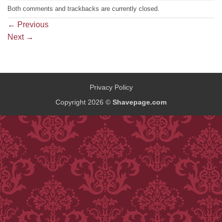
Both comments and trackbacks are currently closed.
←
Previous
Next
→
Privacy Policy
Copyright 2026 ©
Shavepage.com