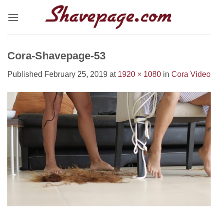
Skip
to
content
Cora-Shavepage-53
Published
February 25, 2019
at
1920 × 1080
in
Cora Video